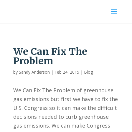
We Can Fix The
Problem
by
Sandy Anderson
|
Feb 24, 2015
|
Blog
We Can Fix The Problem of greenhouse
gas emissions but first we have to fix the
U.S. Congress so it can make the difficult
decisions needed to curb greenhouse
gas emissions. We can make Congress