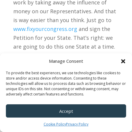
work by taking away the influence of
money on our Representatives. And that
is way easier than you think. Just go to
www.fixyourcongress.org
and sign the
Petition for your State. That’s right: we
are going to do this one State at a time.
The Petition spells out exactly how we
Manage Consent
will do it. Why no one thought to do this
before is beyond me; this will change
To provide the best experiences, we use technologies like cookies to
store and/or access device information. Consenting to these
everything.
technologies will allow us to process data such as browsing behavior or
unique IDs on this site. Not consenting or withdrawing consent, may
adversely affect certain features and functions.
Accept
Cookie Policy
Privacy Policy