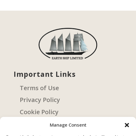
Important Links
Terms of Use
Privacy Policy
Cookie Policy
Manage Consent
Get Involved