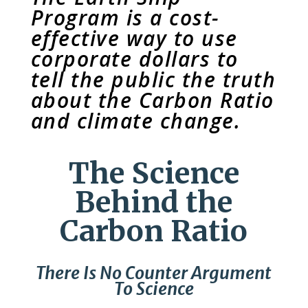
Program is a cost-
effective way to use
corporate dollars to
tell the public the truth
about the Carbon Ratio
and climate change.
The Science
Behind the
Carbon Ratio
There Is No Counter Argument
To Science