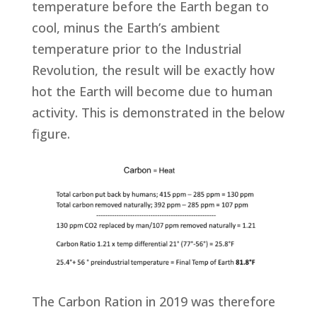
temperature before the Earth began to
cool, minus the Earth’s ambient
temperature prior to the Industrial
Revolution, the result will be exactly how
hot the Earth will become due to human
activity. This is demonstrated in the below
figure.
The Carbon Ration in 2019 was therefore