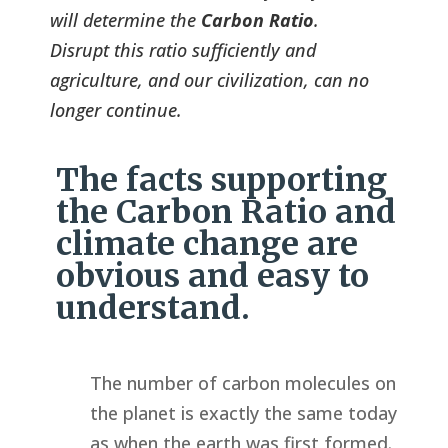
will determine the
Carbon Ratio
.
Disrupt this ratio sufficiently and
agriculture, and our civilization, can no
longer continue.
The facts supporting
the Carbon Ratio and
climate change are
obvious and easy to
understand.
The number of carbon molecules on
the planet is exactly the same today
as when the earth was first formed.