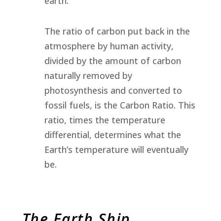
earth.
The ratio of carbon put back in the
atmosphere by human activity,
divided by the amount of carbon
naturally removed by
photosynthesis and converted to
fossil fuels, is the Carbon Ratio. This
ratio, times the temperature
differential, determines what the
Earth’s temperature will eventually
be.
The Earth Ship