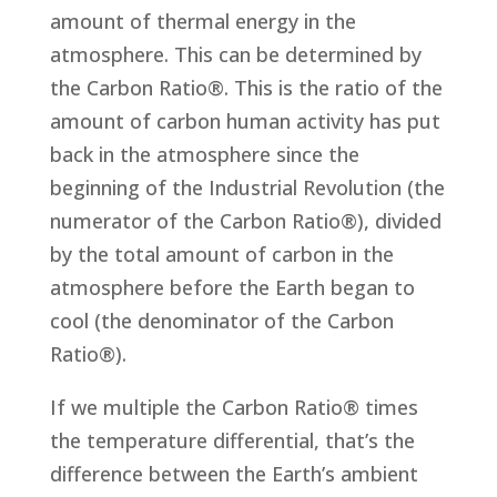
amount of thermal energy in the
atmosphere. This can be determined by
the Carbon Ratio®. This is the ratio of the
amount of carbon human activity has put
back in the atmosphere since the
beginning of the Industrial Revolution (the
numerator of the Carbon Ratio®), divided
by the total amount of carbon in the
atmosphere before the Earth began to
cool (the denominator of the Carbon
Ratio®).
If we multiple the Carbon Ratio® times
the temperature differential, that’s the
difference between the Earth’s ambient