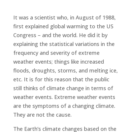
It was a scientist who, in August of 1988,
first explained global warming to the US
Congress – and the world. He did it by
explaining the statistical variations in the
frequency and severity of extreme
weather events; things like increased
floods, droughts, storms, and melting ice,
etc. It is for this reason that the public
still thinks of climate change in terms of
weather events. Extreme weather events
are the symptoms of a changing climate.
They are not the cause.
The Earth’s climate changes based on the