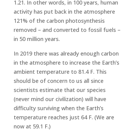
1.21. In other words, in 100 years, human
activity has put back in the atmosphere
121% of the carbon photosynthesis
removed – and converted to fossil fuels –
in 50 million years.
In 2019 there was already enough carbon
in the atmosphere to increase the Earth’s
ambient temperature to 81.4 F. This
should be of concern to us all since
scientists estimate that our species
(never mind our civilization) will have
difficulty surviving when the Earth’s
temperature reaches just 64 F. (We are
now at 59.1 F.)