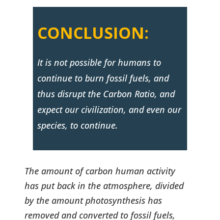
CONCLUSION:
It is not possible for humans to
continue to burn fossil fuels, and
thus disrupt the Carbon Ratio, and
expect our civilization, and even our
species, to continue.
The amount of carbon human activity
has put back in the atmosphere, divided
by the amount photosynthesis has
removed and converted to fossil fuels,