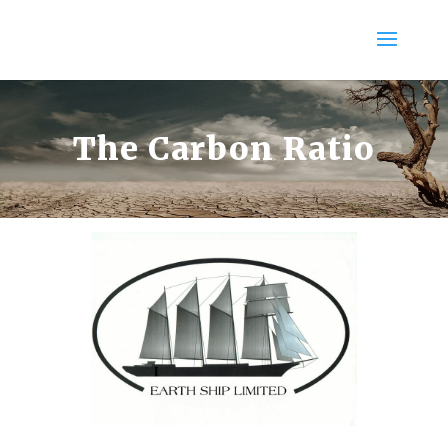
The Carbon Ratio