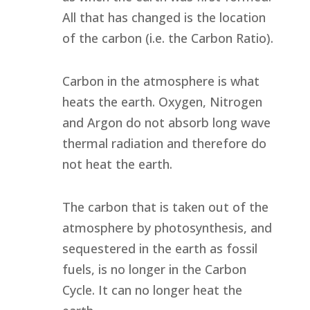
All that has changed is the location
of the carbon (i.e. the Carbon Ratio).
Carbon in the atmosphere is what
heats the earth. Oxygen, Nitrogen
and Argon do not absorb long wave
thermal radiation and therefore do
not heat the earth.
The carbon that is taken out of the
atmosphere by photosynthesis, and
sequestered in the earth as fossil
fuels, is no longer in the Carbon
Cycle. It can no longer heat the