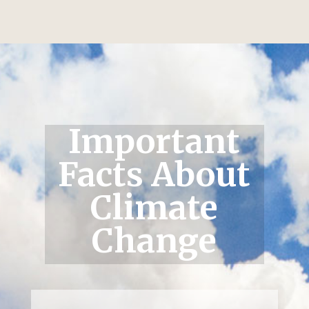
Important
Facts About
Climate
Change