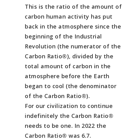
This is the ratio of the amount of
carbon human activity has put
back in the atmosphere since the
beginning of the Industrial
Revolution (the numerator of the
Carbon Ratio®), divided by the
total amount of carbon in the
atmosphere before the Earth
began to cool (the denominator
of the Carbon Ratio®).
For our civilization to continue
indefinitely the Carbon Ratio®
needs to be one. In 2022 the
Carbon Ratio® was 6.7.