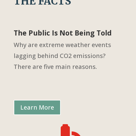
THE FACTS
The Public Is Not Being Told
Why are extreme weather events
lagging behind CO2 emissions?
There are five main reasons.
Learn More