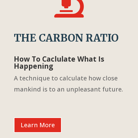

THE CARBON RATIO
How To Caclulate What Is
Happening
A technique to calculate how close
mankind is to an unpleasant future.
Learn More