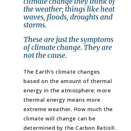
climate change they think of
the weather;
things like heat
waves, floods, droughts and
storms.
These are just the symptoms
of climate change. They are
not the cause.
They are not the cause.
The Earth’s climate changes
based on the amount of thermal
energy in the atmosphere; more
thermal energy means more
extreme weather. How much the
climate will change can be
determined by the Carbon Ratio®.