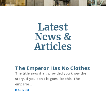
Latest
News &
Articles
The Emperor Has No Clothes
The title says it all, provided you know the
story. If you don’t it goes like this. The
emperor...
read more