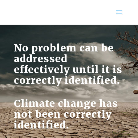
No problem can be
addressed
effectively until it is
correctly identified.
Climate change has
not been correctly
identified.