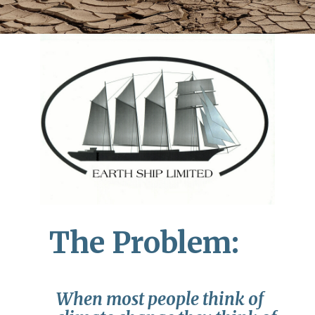
The Problem:
When most people think of