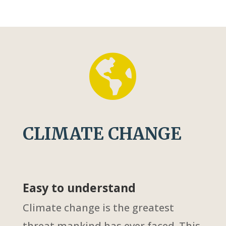

CLIMATE CHANGE
Easy to understand
Climate change is the greatest
threat mankind has ever faced. This