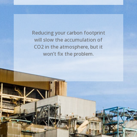
Reducing your carbon footprint
will slow the accumulation of
CO2 in the atmosphere, but it
won’t fix the problem.