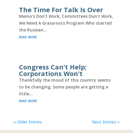
The Time For Talk Is Over
Memo’s Don’t Work, Committees Don’t Work,
We Need A Grassroots Program Who started
the Russian...
read more
Congress Can’t Help;
Corporations Won’t
Thankfully the mood of this country seems
to be changing. Some people are getting a
little...
read more
« Older Entries
Next Entries »