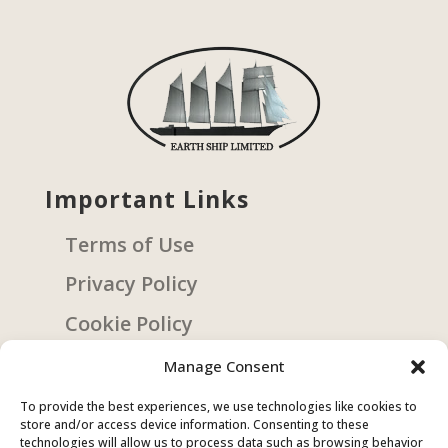
Important Links
Terms of Use
Privacy Policy
Cookie Policy
Manage Consent
Get Involved
To provide the best experiences, we use technologies like cookies to
store and/or access device information. Consenting to these
Sign Up
technologies will allow us to process data such as browsing behavior