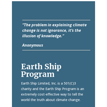
“The problem in explaining climate
change is not ignorance, it’s the
illusion of knowledge.”
Anonymous
Earth Ship
Program
Earth Ship Limited, Inc. is a 501(C)3
charity and the Earth Ship Program is an
extremely cost-effective way to tell the
world the truth about climate change.