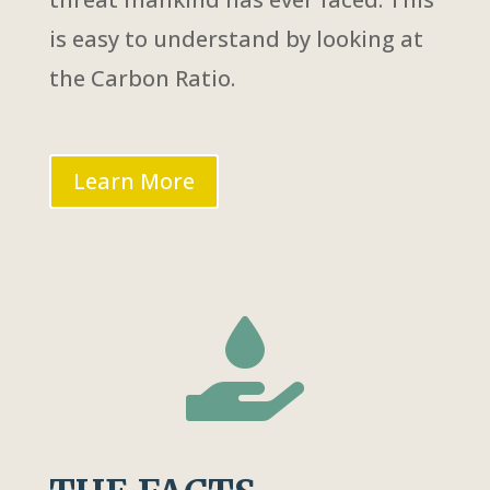
is easy to understand by looking at
the Carbon Ratio.
Learn More
