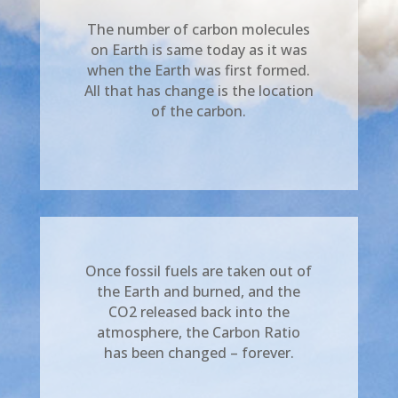
The number of carbon molecules
on Earth is same today as it was
when the Earth was first formed.
All that has change is the location
of the carbon.
Once fossil fuels are taken out of
the Earth and burned, and the
CO2 released back into the
atmosphere, the Carbon Ratio
has been changed – forever.