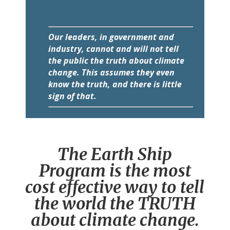
Our leaders, in government and
industry, cannot and will not tell
the public the truth about climate
change. This assumes they even
know the truth, and there is little
sign of that.
The Earth Ship
Program is the most
cost effective way to tell
the world the TRUTH
about climate change.